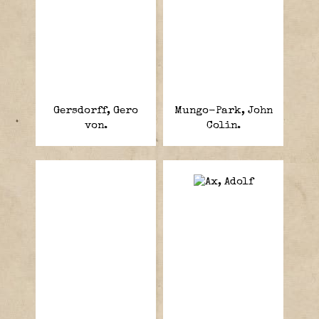
Gersdorff, Gero
Mungo-Park, John
von.
Colin.