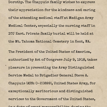
Dorothy. The Chappuis family wishes to express
their appreciation for the kindness and caring
of the attending medical staff at Madigan Army
Medical Center, especially the nursing staff in
ICU East. Private family burial will be held at
the Mt. Tahoma National Cemetery in Kent, WA.
The President of the United States of America,
authorized by Act of Congress July 9, 1918, takes
pleasure in presenting the Army Distinguished
Service Medal to Brigadier General Steve A.
Chappuis (ASN: 0-20899), United States Army, for
exceptionally meritorious and distinguished
services to the Government of the United States,