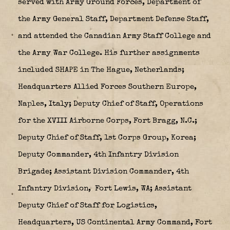
served with Army Ground Forces, Department of
the Army General Staff, Department Defense Staff,
and attended the Canadian Army Staff College and
the Army War College. His further assignments
included SHAPE in The Hague, Netherlands;
Headquarters Allied Forces Southern Europe,
Naples, Italy; Deputy Chief of Staff, Operations
for the XVIII Airborne Corps, Fort Bragg, N.C.;
Deputy Chief of Staff, 1st Corps Group, Korea;
Deputy Commander, 4th Infantry Division
Brigade; Assistant Division Commander, 4th
Infantry Division,
Fort Lewis, WA; Assistant
Deputy Chief of Staff for Logistics,
Headquarters, US Continental Army Command, Fort