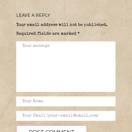
LEAVE A REPLY
Your email address will not be published.
Required fields are marked
*