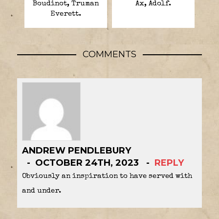
Boudinot, Truman
Ax, Adolf.
Everett.
COMMENTS
ANDREW PENDLEBURY
OCTOBER 24TH, 2023
REPLY
Obviously an inspiration to have served with
and under.