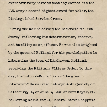
extraordinary heroism that day earned him the
U.S. Army’s second highest award for valor, the
Distinguished Service Cross.
During the war he earned the nickname “Silent
Steve,” reflecting his determination, reserve,
and humility as an officer. He was also knighted
by the queen of Holland for his participation in
liberating the town of Eindhoven, Holland,
receiving the Military Willems Order.
To this
day, the Dutch refer to him as “the great
liberator.” He married Kathryn A. Jurjevich, of
Galesburg, IL, on June 6, 1946 at Fort Meyer, VA.
Following World War II, General Steve Chappuis