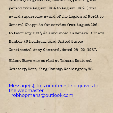
in a duty of great responsibility, during the
period from August 1964 to August 1967. [This
award supersedes award of the Legion of Merit to
General Chappuis for service from August 1964
to February 1967, as announced in General Orders
Number 26 Headquarters, United States
Continental Army Command, dated 08-02-1967.
Silent Steve was buried at Tahoma National
Cemetery, Kent, King County, Washington, VS.
Message(s), tips or interesting graves for
the webmaster:
robhopmans@outlook.com