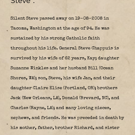
Steve”.
Silent Steve passed away on 19-08-2008 in
Tacoma, Washington at the age of 94. He was
sustained by his strong Catholic faith
throughout his life. General Steve Chappuis is
survived by his wife of 62 years, Kay; daughter
Suzanne Winkles and her husband Bill (Ocean
Shores, WA); son, Steve, his wife Jan, and their
daughter Claire Elise (Portland, OR); brothers
Jack (New Orleans, LA), Donald (Brevard, NC), and
Charles (Rayne, LA); and many loving nieces,
nephews, and friends. He was preceded in death by
his mother, father, brother Richard, and sister