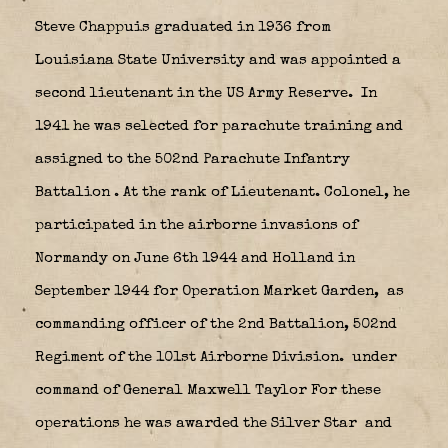
Steve Chappuis graduated in 1936 from
Louisiana State University and was appointed a
second lieutenant in the US Army Reserve.
In
1941 he was selected for parachute training and
assigned to the 502nd Parachute Infantry
Battalion
. At the rank of Lieutenant. Colonel, he
participated in the airborne invasions of
Normandy on June 6th 1944 and Holland in
September 1944 for Operation Market Garden,
as
commanding officer of the 2nd Battalion, 502nd
Regiment of the 101st Airborne Division.
under
command of General Maxwell Taylor For these
operations he was awarded the Silver Star
and