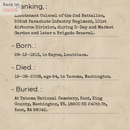
- Ranking,
Back to
SEARCH
Lieutenant Colonel of the 2nd Battalion,
502nd Parachute Infantry Regiment, 101st
Airborne Division, during D-Day and Market
Garden and later a Brigade General.
- Born.
28-12-1913, in Rayne, Louisiana.
- Died.
19-08-2008, age 94, in Tacoma, Washington.
- Buried.
At Tahoma National Cemetery, Kent, King
County, Washington, VS. 18600 SE 240th St,
Kent, WA 98042.