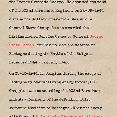
the French Croix de Guerre.
He assumed command
of the 502nd Parachute Regiment on 22-09-1944
during the Holland operation. Meanwhile
General Steve Chappuis was awarded the
Distinguished Service Cross by General
George
Smith Patton
for his role in the defense of
Bastogne during the Battle of the Bulge in
December 1944 – January 1945.
On 25-12-1944, in Belgium during the siege of
Bastogne by overwhelming enemy forces, LTC
Chappius was commanding the 502nd Parachute
Infantry Regiment of the defending 101st
Airborne Division of Bastogne
. When the enemy
with General
Heinrich Freiherr von Lüttwitz’s