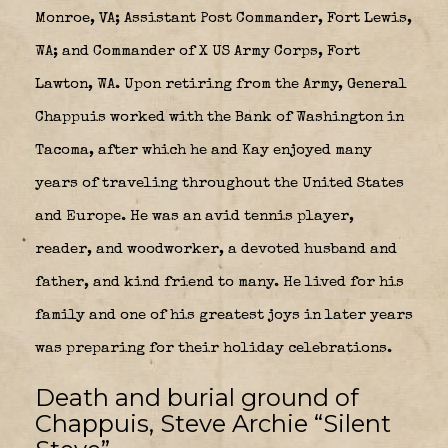
Monroe, VA; Assistant Post Commander, Fort Lewis,
WA; and Commander of X US Army Corps, Fort
Lawton, WA. Upon retiring from the Army, General
Chappuis worked with the Bank of Washington in
Tacoma, after which he and Kay enjoyed many
years of traveling throughout the United States
and Europe. He was an avid tennis player,
reader, and woodworker, a devoted husband and
father, and kind friend to many. He lived for his
family and one of his greatest joys in later years
was preparing for their holiday celebrations.
Death and burial ground of
Chappuis, Steve Archie “Silent