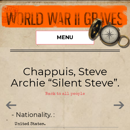
MENU
Chappuis, Steve
Archie “Silent Steve”.
Back to all people
- Nationality.
United States.