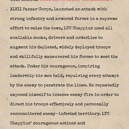
XLVII Panzer Corps, launched an attack with
strong infantry and armored forces in a supreme
effort to seize the town, LTC Chappius used all
available cooks, drivers and orderlies to
augment his depleted, widely deployed troops
and skillfully maneuvered his forces to meet the
attack. Under his courageous, inspiring
leadership his men held, repulsing every attempt
by the enemy to penetrate the lines. He repeatedly
exposed himself to intense enemy fire in order to
direct his troops effectively and personally
reconnoitered enemy-infested territory. LTC
Chappius’ courageous actions and