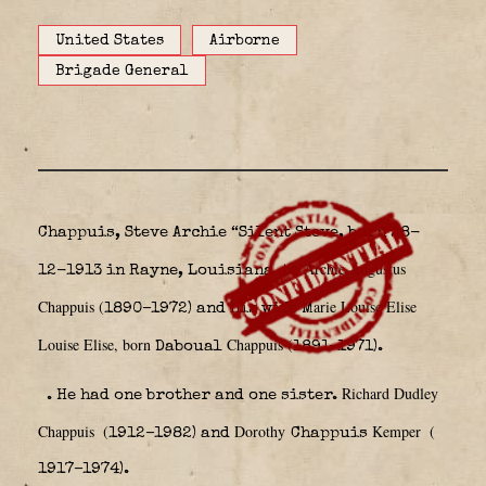
United States
Airborne
Brigade General
Chappuis, Steve Archie “Silent Steve, born 28-
Archie Augustus
12-1913 in Rayne, Louisiana
to
Chappuis (
arie Louise Elise
1890–1972) and his wife M
Louise Elise, born
Chappuis (
Daboual
1891–1971).
Richard Dudley
. He had one brother and one sister.
Chappuis
(
Dorothy
Kemper
(
1912–1982) and
Chappuis
1917–1974).