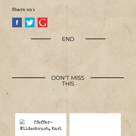
Share on :
END
DON'T MISS
THIS