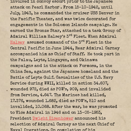
involved in convoy escort prior to the Japanese
attack on Pearl Harbor
. From 15-10-1942, until
July, 1943, he commanded the cruiser USS Denver in
the Pacific Theater, and was twice decorated for
engagements in the Solomon Islands campaign. He
earned the Bronze Star, attached to a task Group of
rd
Admiral William Halsey’s 3
Fleet. When Admiral
rd
Halsey
assumed command of the 3
Fleet in the
Central Pacific in June 1944, Rear Admiral Carney
accompanied him as Chief of Staff.
He took part in
the Palau, Leyte, Lingayen, and Okinawa
campaigns and in the attack on Formosa, in the
China Sea, against the Japanese homeland and the
Battle of Leyte Gulf. Casualties of the U.S. Navy
Service during WWII, killed in action 34.607,
wounded 972, died as POW’s, 909, and invalided
from Service, 4.647. The Marines had killed,
17.376, wounded 1.682, died as POW’s, 510 and
invalided, 10.068. After the war, he was promoted
to Vice Admiral in 1946 and on 13-05-1953,
President
Dwight Eisenhower
announced his
selection of Admiral Carney as the next Chief of
Naval Operations. On completion of his