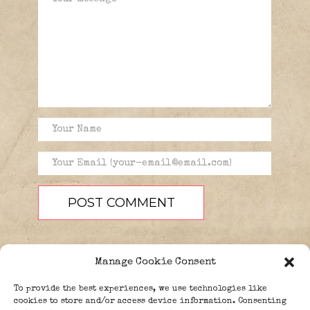
Manage Cookie Consent
To provide the best experiences, we use technologies like
cookies to store and/or access device information. Consenting