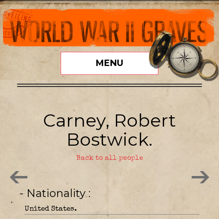
MENU
Carney, Robert
Bostwick.
Back to all people
- Nationality
United States.