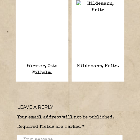
Förster, Otto
Hildemann, Fritz.
Wilhelm.
LEAVE A REPLY
Your email address will not be published.
Required fields are marked
*