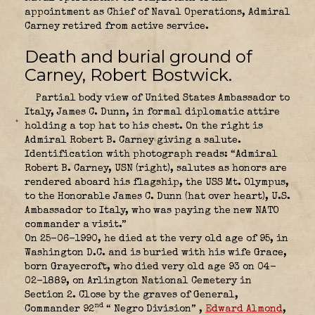
appointment as Chief of Naval Operations, Admiral
Carney retired from active service.
Death and burial ground of
Carney, Robert Bostwick.
Partial body view of United States Ambassador to
Italy, James C. Dunn, in formal diplomatic attire
holding a top hat to his chest. On the right is
Admiral Robert B. Carney giving a salute.
Identification with photograph reads: “Admiral
Robert B. Carney, USN (right), salutes as honors are
rendered aboard his flagship, the USS Mt. Olympus,
to the Honorable James C. Dunn (hat over heart), U.S.
Ambassador to Italy, who was paying the new NATO
commander a visit.”
On 25-06-1990, he died at the very old age of 95, in
Washington D.C. and is buried with his wife Grace,
born Grayecroft, who died very old age 93 on 04-
02-1889, on Arlington National Cemetery in
Section 2. Close by the graves of
General,
nd
Commander 92
“ Negro Division” ,
Edward Almond
,