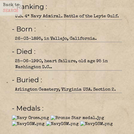
- Ranking
Back to
SEARCH
U.S. 4* Navy Admiral. Battle of the Leyte Gulf.
- Born
26-03-1895, in Vallejo, California.
- Died
25-06-1990, heart failure, old age 95 in
Washington D.C..
- Buried
Arlington Cemetery, Virginia USA. Section 2.
- Medals