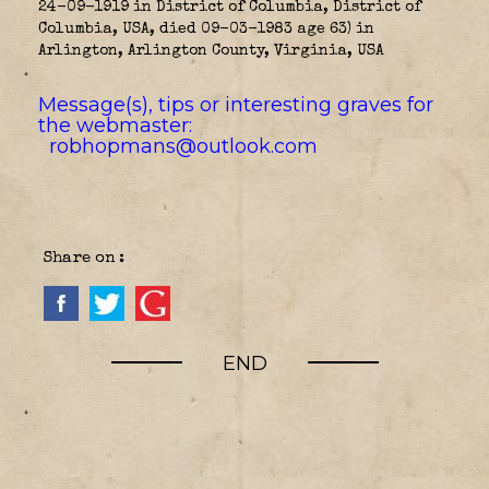
24-09-1919 in District of Columbia, District of
Columbia, USA, died 09-03-1983 age 63) in
Arlington, Arlington County, Virginia, USA
Message(s), tips or interesting graves for
the webmaster:
robhopmans@outlook.com
Share on :
END