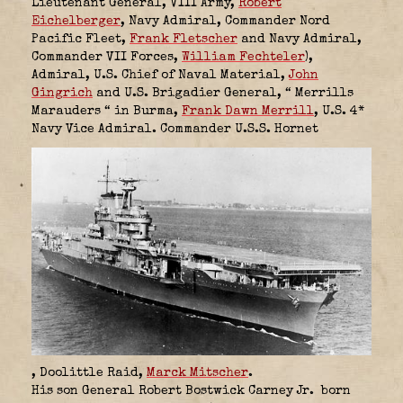
Lieutenant General, VIII Army,
Robert
Eichelberger
,
Navy Admiral, Commander Nord
Pacific Fleet,
Frank Fletscher
and
Navy Admiral,
Commander VII Forces,
William Fechteler
),
Admiral, U.S. Chief of Naval Material,
John
Gingrich
and
U.S. Brigadier General,
“ Merrills
Marauders “ in Burma,
Frank Dawn Merrill
,
U.S.
4*
Navy Vice Admiral.
Commander U.S.S. Hornet
, Doolittle Raid,
Marck Mitscher
.
His son General Robert Bostwick Carney Jr.
born