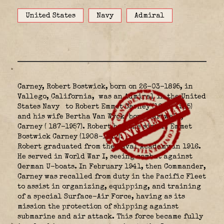
United States
Navy
Admiral
Carney, Robert Bostwick, born on 26-03-1895, in
Vallego, California,
was an Admiral in the United
States Navy
to Robert Emmet Carney (1868-1935)
and his wife Bertha Van Wyck, born Hartwell,
Carney ( 187-1957). Robert had one sister, Emmet
Bostwick Carney (1908-1917).
Robert graduated from the Naval Academy in 1916.
He served in World War I, seeing combat against
German U-boats. In February 1941, then Commander,
Carney was recalled from duty in the Pacific Fleet
to assist in organizing, equipping, and training
of a special Surface-Air Force, having as its
mission the protection of shipping against
submarine and air attack. This force became fully