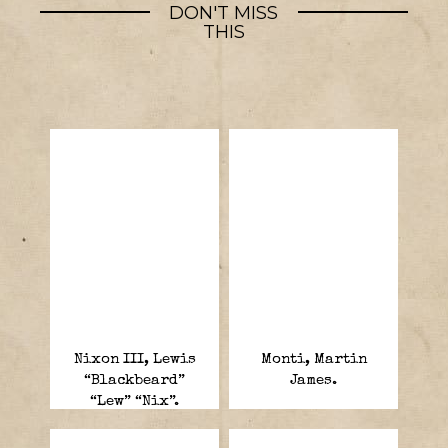
DON'T MISS
THIS
Nixon III, Lewis
Monti, Martin
“Blackbeard”
James.
“Lew” “Nix”.