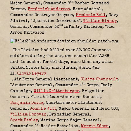
th
Major General, Commander 8
Bomber Command
Europe,
Frederick Anderson
,
Rear Admiral,
Commander Destroyer Greyson,
Frederic Bell
,
Navy
Admiral, “Operation Crossroads”,
William Blandy
,
nd
General, Commander 32
Infantry Division, “Red
Arrow Divivison”
The Division had killed over 32.000 Japanese
soldiers during the war, own casualties 7.268
and in combat for 654 days, more than any other
United States Army unit during World War
II.
Clovis Beyers
,
Air Force General Lieutenant
,
Claire Chennault
,
th
Lieutenant General, Commander 4
Corps, Italy
Campaign,
Willis Crittenberger
,
Brigadier
General, First African-American General,
Benjamin Davis
,
Quartermaster Lieutenant
General,
John De Witt
,
Major General and Head OSS,
William Donovan
,
Brigadier General,
Speck Easley
,
Marine Corps Major General,
st
Commander 1
Raider Battalion,
Merrit Edson
,