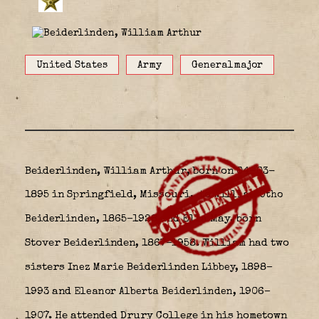
United States
Army
Generalmajor
Beiderlinden, William Arthur, born on 04-03-
1895 in Springfield, Missouri,
to
William Otho
1865–1928 and Ella May, born
Beiderlinden,
Stover Beiderlinden
1867–1958. William had two
,
sisters
Beiderlinden
1898–
Inez Marie
Libbey,
1993 and
1906–
Eleanor Alberta Beiderlinden,
1907. He attended Drury College in his hometown