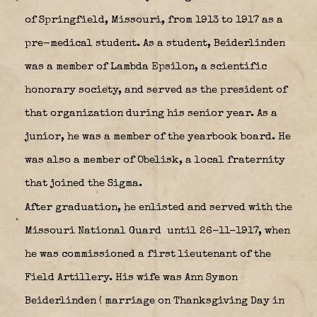
of Springfield, Missouri, from 1913 to 1917 as a
pre-medical student. As a student, Beiderlinden
was a member of Lambda Epsilon, a scientific
honorary society, and served as the president of
that organization during his senior year. As a
junior, he was a member of the yearbook board. He
was also a member of Obelisk, a local fraternity
that joined the Sigma.
After graduation, he enlisted and served with the
Missouri National Guard
until 26-11-1917, when
he was commissioned a first lieutenant of the
Field Artillery. His wife was Ann Symon
Beiderlinden ( marriage on Thanksgiving Day in