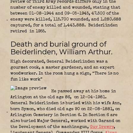
review of Third Army records differs only in the
number of enemy killed and wounded, stating that
between 01-08-1944 and 09-05-1945, 47.500 of the
enemy were killed, 115.700 wounded, and 1.280.688
captured, for a total of 1.443.888. Beiderlinden
retired in 1955.
Death and burial ground of
Beiderlinden, William Arthur.
High decorated, General Beiderlinden was a
gourmet cook, a master gardener, and an expert
woodworker. In the room hung a sign, “There is no
fun like work”
He passed away at his home in
Arlington at the old age 86, on 12-04-1981.
General Beiderlinden is buried with his wife Ann,
born Symon, who died old age 90 on 22-08-1881, on
Arlington Cemetery in Section 6. In Section 6 are
also buried Major General, worked with Garand on
the Development of the machinegun,
Guy Drewry
,
Lieutenant General, Commander XIII Corps
,
Alvan