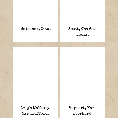
Meissner, Otto.
Scott, Charles
Lewis.
Leigh Mallory,
Ruppert, Hans
Sir Trafford.
Eberhard.