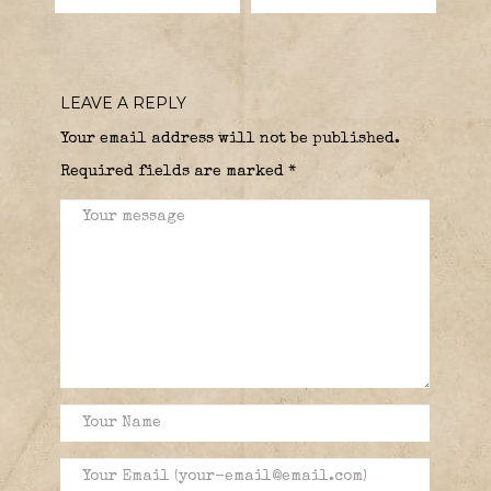
LEAVE A REPLY
Your email address will not be published.
Required fields are marked
*