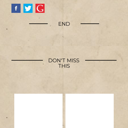
END
DON'T MISS
THIS