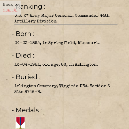
- Ranking
Back to
SEARCH
U.S. 2* Army Major General. Commander 44th
Artillery Division.
- Born
04-03-1895, in Springfield, Missouri.
- Died
12-04-1981, old age, 86, in Arlington.
- Buried
Arlington Cemetery, Virginia USA. Section 6-
Site 8746-B.
- Medals