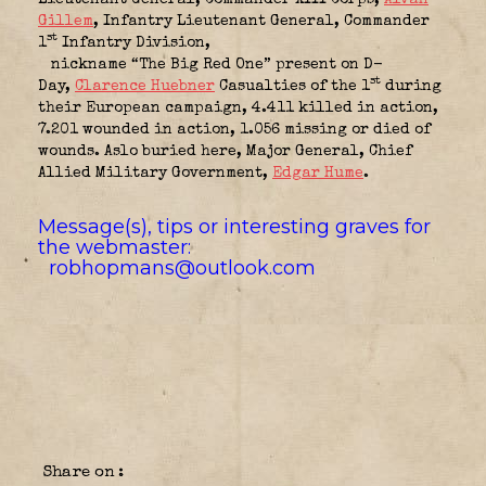
Gillem
, Infantry Lieutenant General, Commander
st
1
Infantry Division,
nickname “The Big Red One” present on D-
st
Day
,
Clarence Huebner
Casualties of the
1
during
their European campaign, 4.411 killed in action,
7.201 wounded in action, 1.056 missing or died of
wounds. Aslo buried here, Major General, Chief
Allied Military Government
,
Edgar Hume
.
Message(s), tips or interesting graves for
the webmaster:
robhopmans@outlook.com
Share on :