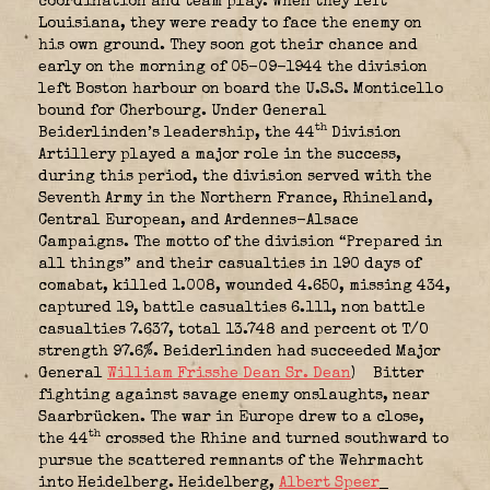
coordination and team play. When they left
Louisiana, they were ready to face the enemy on
his own ground. They soon got their chance and
early on the morning of 05-09-1944 the division
left Boston harbour on board the U.S.S. Monticello
bound for Cherbourg. Under General
th
Beiderlinden’s leadership, the 44
Division
Artillery played a major role in the success,
during this period, the division served with the
Seventh Army in the Northern France, Rhineland,
Central European, and Ardennes-Alsace
Campaigns. The motto of the division “Prepared in
all things” and their casualties in 190 days of
comabat, killed 1.008, wounded 4.650, missing 434,
captured 19, battle casualties 6.111, non battle
casualties 7.637, total 13.748 and percent ot T/O
strength 97.6%. Beiderlinden had succeeded Major
General
William Frisshe Dean Sr. Dean
)
Bitter
fighting against savage enemy onslaughts, near
Saarbrücken. The war in Europe drew to a close,
th
the 44
crossed the Rhine and turned southward to
pursue the scattered remnants of the Wehrmacht
into Heidelberg. Heidelberg,
Albert Speer