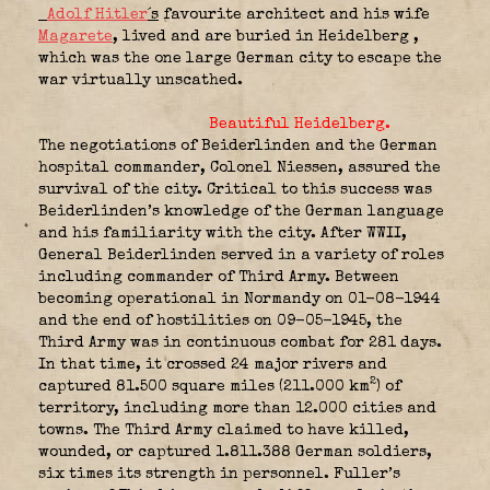
Adolf Hitler
´s
favourite architect and his wife
Magarete
, lived and are buried in Heidelberg ,
which was the one large German city to escape the
war virtually unscathed.
Beautiful Heidelberg.
The negotiations of Beiderlinden and the German
hospital commander, Colonel Niessen, assured the
survival of the city. Critical to this success was
Beiderlinden’s knowledge of the German language
and his familiarity with the city. After WWII,
General Beiderlinden served in a variety of roles
including commander of Third Army. Between
becoming operational in Normandy on 01-08-1944
and the end of hostilities on 09-05-1945, the
Third Army was in continuous combat for 281 days.
In that time, it crossed 24 major rivers and
2
captured 81.500 square miles (211.000 km
) of
territory, including more than 12.000 cities and
towns. The Third Army claimed to have killed,
wounded, or captured 1.811.388 German soldiers,
six times its strength in personnel. Fuller’s