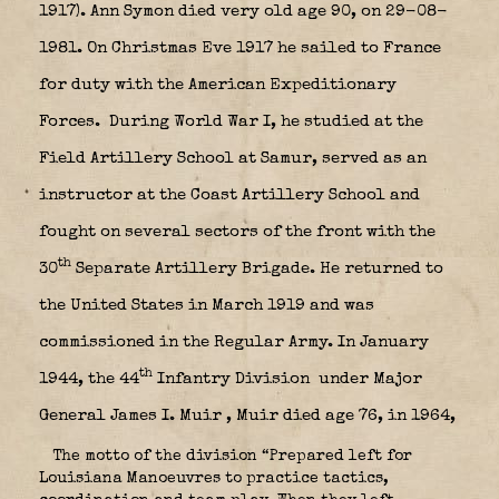
1917). Ann Symon died very old age 90, on 29-08-
1981. On Christmas Eve 1917 he sailed to France
for duty with the American Expeditionary
Forces.
During World War I, he studied at the
Field Artillery School at Samur, served as an
instructor at the Coast Artillery School and
fought on several sectors of the front with the
th
30
Separate Artillery Brigade. He returned to
the United States in March 1919 and was
commissioned in the Regular Army. In January
th
1944, the 44
Infantry Division
under Major
General James I. Muir , Muir died age 76, in 1964,
The motto of the division “Prepared left for
Louisiana Manoeuvres to practice tactics,