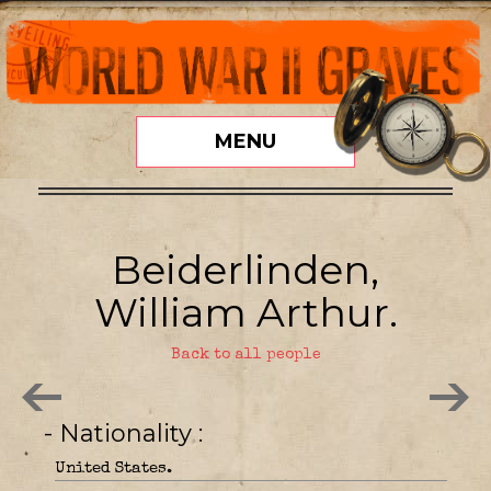
MENU
Beiderlinden,
William Arthur.
Back to all people
- Nationality
United States.