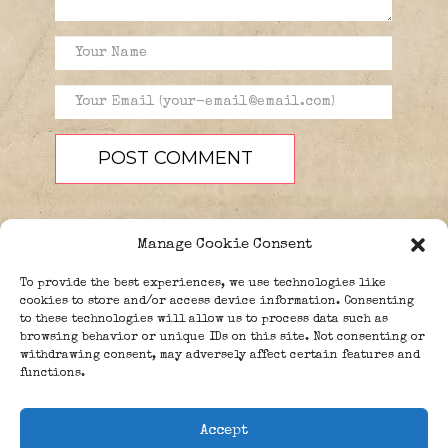
Manage Cookie Consent
To provide the best experiences, we use technologies like
cookies to store and/or access device information. Consenting
to these technologies will allow us to process data such as
browsing behavior or unique IDs on this site. Not consenting or
PEOPLE
BLOG
ABOUT
withdrawing consent, may adversely affect certain features and
DONATE
GUESTBOOK
functions.
TRIVIA
Accept