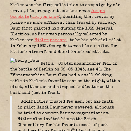
Hitler was the first politician to campaign by air
travel, his propaganda minister was
Joseph
Goebbels
(
did you know
), deciding that travel by
plane was more efficient than travel by railway.
Baur first piloted him during the 1932 General
Election, as Baur was personally selected by
Hitler (see
Hitler parents
)
to be his official pilot
in February 1933. Georg Betz was his co-pilot for
Hitler’s aircraft and Hansl Baur’s substitute.
Betz a
SS Sturmbannführer fell in
the battle of Berlin on 02-05-1945, age 41. The
Führermaschine Baur flew had a small folding
table in Hitler’s favorite seat on the right, with a
clock, altimeter and airspeed indicator on the
bulkhead just in front.
Adolf Hitler trusted few men, but his faith
in pilot Hansl Baur never wavered. Although
he tried to convert Baur to vegetarianism,
Hitler also invited him to the Reich
Chancellery for his favorite meal of pork
th
and dumplings for his 40
birthday, and