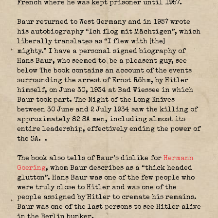
French where he was kept prisoner until 1957.
Baur returned to West Germany and in 1957 wrote
his autobiography “Ich flog mit Mächtigen”, which
liberally translates as “I flew with [the]
mighty.” I have a personal signed biography of
Hans Baur, who seemed to be a pleasent guy, see
below The book contains an account of the events
surrounding the arrest of Ernst Röhm, by Hitler
himself, on June 30, 1934 at Bad Wiessee in which
Baur took part. The Night of the Long Knives
between 30 June and 2 July 1934 saw the killing of
approximately 82 SA men, including almost its
entire leadership, effectively ending the power of
the SA. .
The book also tells of Baur’s dislike for
Hermann
Goering
, whom Baur describes as a “thick headed
glutton”. Hans Baur was one of the few people who
were truly close to Hitler and was one of the
people assigned by Hitler to cremate his remains.
Baur was one of the last persons to see Hitler alive
in the Berlin bunker.