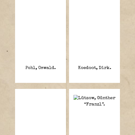
Pohl, Oswald.
Koedoot, Dirk.