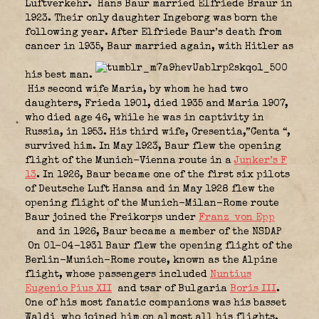
Luftverkehr.
Hans Baur married Elfriede Braur in
1923. Their only daughter Ingeborg was born the
following year. After Elfriede Baur’s death from
cancer in 1935, Baur married again, with Hitler as
his best man.
His second wife Maria, by whom he had two
daughters, Frieda 1901, died 1935 and Maria 1907,
who died age 46, while he was in captivity in
Russia, in 1953. His third wife, Cresentia,”Centa “,
survived him. In May 1923, Baur flew the opening
flight of the Munich-Vienna route in a
Junker’s F
13
. In 1926, Baur became one of the first six pilots
of Deutsche Luft Hansa and in May 1928 flew the
opening flight of the Munich-Milan-Rome route
Baur joined the Freikorps under
Franz von Epp
and in 1926, Baur became a member of the NSDAP
On 01-04-1931 Baur flew the opening flight of the
Berlin-Munich-Rome route, known as the Alpine
flight, whose passengers included
Nuntius
Eugenio Pius XII
and tsar of Bulgaria
Boris III
.
One of his most fanatic companions was his basset
Waldi
who joined him on almost all his flights.