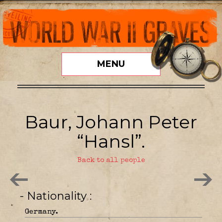
MENU
Baur, Johann Peter
“Hansl”.
Back to all people
- Nationality
Germany.