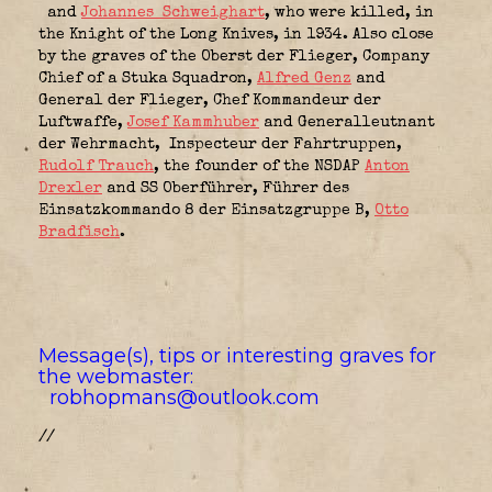
and
Johannes Schweighart
, who were killed, in
the Knight of the Long Knives, in 1934. Also close
by the graves of the Oberst der Flieger,
Company
Chief of a Stuka Squadron,
Alfred Genz
and
General der Flieger,
Chef Kommandeur der
Luftwaffe,
Josef Kammhuber
and Generalleutnant
der Wehrmacht,
Inspecteur der Fahrtruppen,
Rudolf Trauch
, the founder of the NSDAP
Anton
Drexler
and SS Oberführer,
Führer des
Einsatzkommando 8 der Einsatzgruppe B
,
Otto
Bradfisch
.
Message(s), tips or interesting graves for
the webmaster:
robhopmans@outlook.com
//