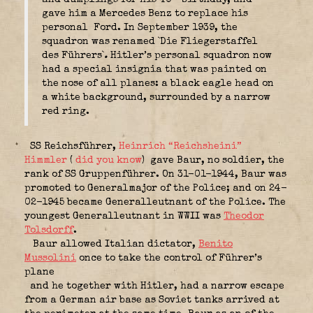
gave him a Mercedes Benz to replace his
personal Ford. In September 1939, the
squadron was renamed `Die Fliegerstaffel
des Führers`
.
Hitler’s personal squadron now
had a special insignia that was painted on
the nose of all planes: a black eagle head on
a white background, surrounded by a narrow
red ring.
SS Reichsführer,
Heinrich “Reichsheini”
Himmler
(
did you know
)
gave Baur, no soldier, the
rank of SS Gruppenführer. On 31-01-1944, Baur was
promoted to Generalmajor of the Police; and on 24-
02-1945 became Generalleutnant of the Police. The
youngest Generalleutnant in WWII was
Theodor
Tolsdorff
.
Baur allowed Italian dictator,
Benito
Mussolini
once to take the control of Führer’s
plane
and he together with Hitler, had a narrow escape
from a German air base as Soviet tanks arrived at