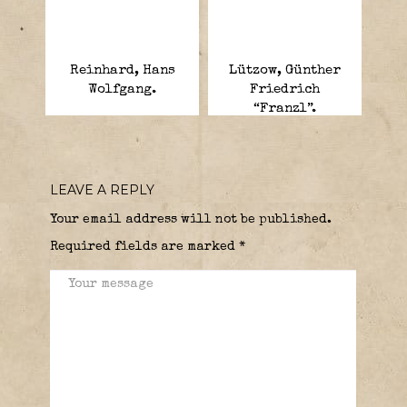
Reinhard, Hans
Lützow, Günther
Wolfgang.
Friedrich
“Franzl”.
LEAVE A REPLY
Your email address will not be published.
Required fields are marked
*