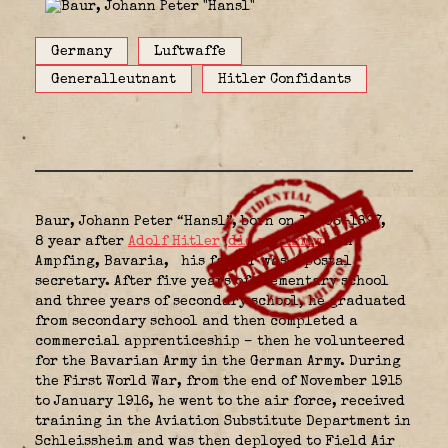
Germany
Luftwaffe
Generalleutnant
Hitler Confidants
Baur, Johann Peter “Hansl”, born on 19-06-1897,
8 year after
Adolf Hitler
(
did you know
), in
Ampfing, Bavaria,
his father was a postal
secretary. After five years of elementary school
and three years of secondary school, he graduated
from secondary school and then completed a
commercial apprenticeship – then he volunteered
for the Bavarian Army in the German Army. During
the First World War, from the end of November 1915
to January 1916, he went to the air force, received
training in the Aviation Substitute Department in
Schleissheim and was then deployed to Field Air