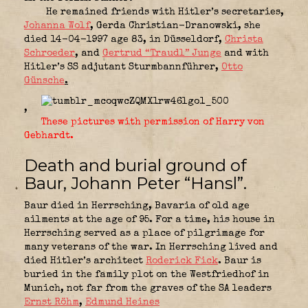
He remained friends with Hitler’s secretaries,
Johanna Wolf
, Gerda Christian-Dranowski, she
died 14-04-1997 age 83, in Düsseldorf,
Christa
Schroeder
, and
Gertrud “Traudl” Junge
and with
Hitler’s SS adjutant Sturmbannführer,
Otto
Günsche
.
,
These pictures with permission of Harry von
Gebhardt.
Death and burial ground of
Baur, Johann Peter “Hansl”.
Baur died in Herrsching, Bavaria of old age
ailments at the age of 95. For a time, his house in
Herrsching served as a place of pilgrimage for
many veterans of the war. In Herrsching lived and
died Hitler’s architect
Roderick Fick
. Baur is
buried in the family plot on the Westfriedhof in
Munich, not far from the graves of the SA leaders
Ernst Röhm
,
Edmund Heines