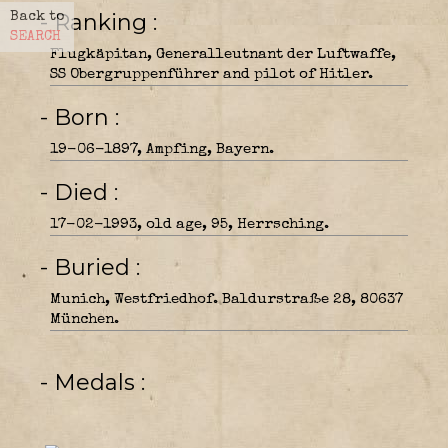
- Ranking
Back to
SEARCH
Flugkäpitan, Generalleutnant der Luftwaffe,
SS Obergruppenführer and pilot of Hitler.
- Born
19-06-1897, Ampfing, Bayern.
- Died
17-02-1993, old age, 95, Herrsching.
- Buried
Munich, Westfriedhof. Baldurstraße 28, 80637
München.
- Medals