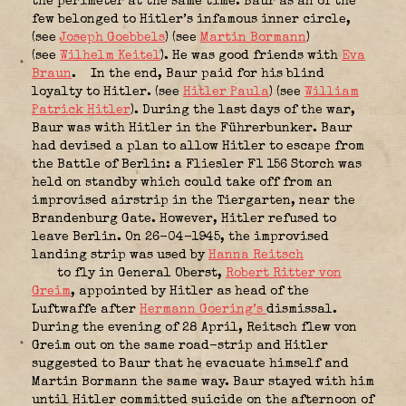
the perimeter at the same time. Baur as an of the
few belonged to Hitler’s infamous inner circle,
(see
Joseph Goebbels
) (see
Martin Bormann
)
(see
Wilhelm Keitel
). He was good friends with
Eva
Braun
.
In the end, Baur paid for his blind
loyalty to Hitler. (see
Hitler Paula
) (see
William
Patrick Hitler
). During the last days of the war,
Baur was with Hitler in the Führerbunker. Baur
had devised a plan to allow Hitler to escape from
the Battle of Berlin: a Fliesler F1 156 Storch was
held on standby which could take off from an
improvised airstrip in the Tiergarten, near the
Brandenburg Gate. However, Hitler refused to
leave Berlin. On 26-04-1945, the improvised
landing strip was used by
Hanna Reitsch
to fly in General Oberst,
Robert Ritter von
Greim
, appointed by Hitler as head of the
Luftwaffe after
Hermann Goering’s
dismissal.
During the evening of 28 April, Reitsch flew von
Greim out on the same road-strip and Hitler
suggested to Baur that he evacuate himself and
Martin Bormann the same way. Baur stayed with him
until Hitler committed suicide on the afternoon of