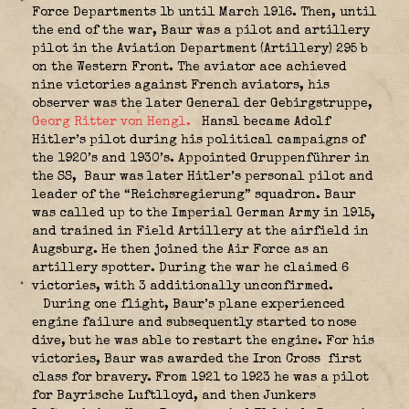
Force Departments 1b until March 1916. Then, until
the end of the war, Baur was a pilot and artillery
pilot in the Aviation Department (Artillery) 295 b
on the Western Front. The aviator ace achieved
nine victories against French aviators, his
observer was the later General der Gebirgstruppe,
Georg Ritter von Hengl.
Hansl became Adolf
Hitler’s pilot during his political campaigns of
the 1920’s and 1930’s. Appointed Gruppenführer in
the SS,
Baur was later Hitler’s personal pilot and
leader of the “Reichsregierung” squadron. Baur
was called up to the Imperial German Army in 1915,
and trained in Field Artillery at the airfield in
Augsburg. He then joined the Air Force as an
artillery spotter. During the war he claimed 6
victories, with 3 additionally unconfirmed.
During one flight, Baur’s plane experienced
engine failure and subsequently started to nose
dive, but he was able to restart the engine. For his
victories, Baur was awarded the Iron Cross
first
class for bravery. From 1921 to 1923 he was a pilot
for Bayrische Luftlloyd, and then Junkers