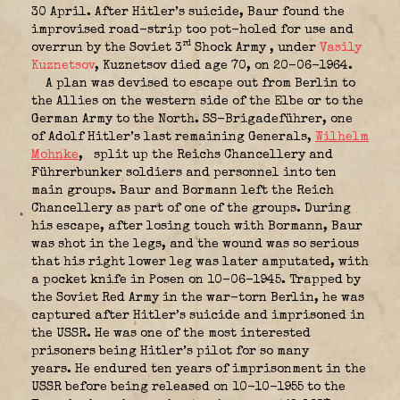
30 April. After Hitler’s suicide, Baur found the
improvised road-strip too pot-holed for use and
rd
overrun by the Soviet 3
Shock Army
, under
Vasily
Kuznetsov
, Kuznetsov died age 70, on 20-06-1964.
A plan was devised to escape out from Berlin to
the Allies on the western side of the Elbe or to the
German Army to the North. SS-Brigadeführer, one
of Adolf Hitler’s last remaining Generals,
Wilhelm
Mohnke
,
split up the Reichs Chancellery and
Führerbunker soldiers and personnel into ten
main groups. Baur and Bormann left the Reich
Chancellery as part of one of the groups. During
his escape, after losing touch with Bormann, Baur
was shot in the legs, and the wound was so serious
that his right lower leg was later amputated, with
a pocket knife in Posen on 10-06-1945. Trapped by
the Soviet Red Army in the war-torn Berlin, he was
captured after Hitler’s suicide and imprisoned in
the USSR. He was one of the most interested
prisoners being Hitler’s pilot for so many
years. He endured ten years of imprisonment in the
USSR before being released on 10-10-1955 to the