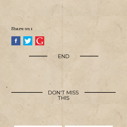
Share on :
END
DON'T MISS
THIS