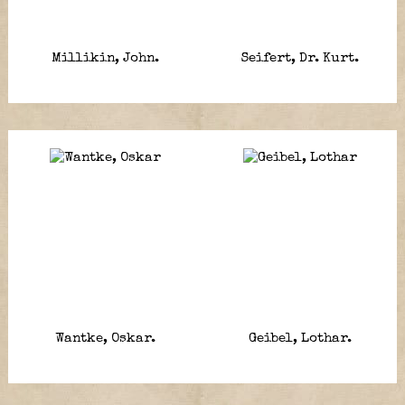
Millikin, John.
Seifert, Dr. Kurt.
Wantke, Oskar.
Geibel, Lothar.