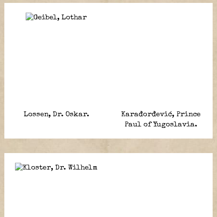
Lossen, Dr. Oskar.
Karađorđević, Prince
Paul of Yugoslavia.