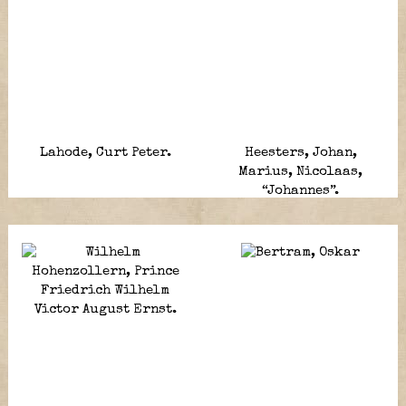
Lahode, Curt Peter.
Heesters, Johan,
Marius, Nicolaas,
“Johannes”.