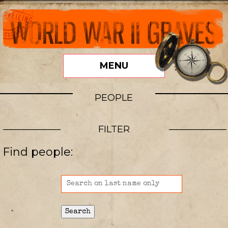
MENU
PEOPLE
FILTER
Find people: