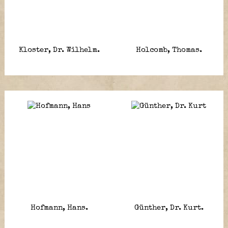
Kloster, Dr. Wilhelm.
Holcomb, Thomas.
Hofmann, Hans.
Günther, Dr. Kurt.