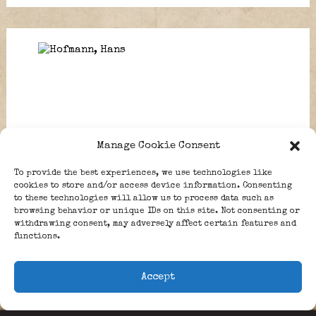
Manage Cookie Consent
To provide the best experiences, we use technologies like
cookies to store and/or access device information. Consenting
Grun, Edgar.
MacGillivary, Charles
to these technologies will allow us to process data such as
Andrew.
browsing behavior or unique IDs on this site. Not consenting or
withdrawing consent, may adversely affect certain features and
functions.
1
,
…
125
,
126
,
127
,
128
,
129
Accept