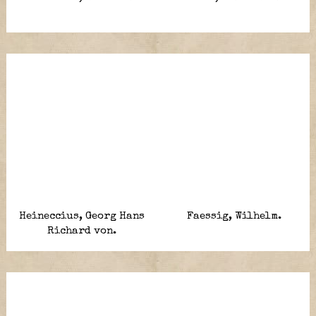
Heineccius, Georg Hans
Faessig, Wilhelm.
Richard von.