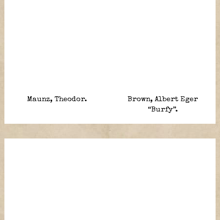
Maunz, Theodor.
Brown, Albert Eger
“Burfy”.