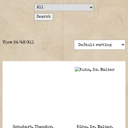
View
24
/
48
/
All
Schubert, Theodor.
Kühn, Dr. Walter.