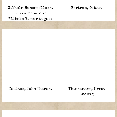
Wilhelm Hohenzollern,
Bertram, Oskar.
Prince Friedrich
Wilhelm Victor August
Ernst.
Coulter, John Theron.
Thienemann, Ernst
Ludwig