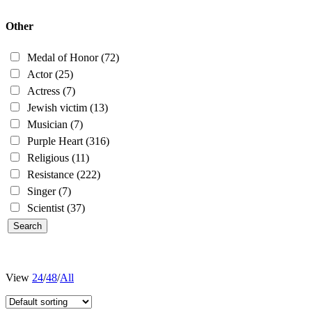
Other
Medal of Honor
(72)
Actor
(25)
Actress
(7)
Jewish victim
(13)
Musician
(7)
Purple Heart
(316)
Religious
(11)
Resistance
(222)
Singer
(7)
Scientist
(37)
View
24
/
48
/
All