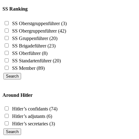
SS Ranking
SS Oberstgruppenführer
(3)
SS Obergruppenführer
(42)
SS Gruppenführer
(20)
SS Brigadeführer
(23)
SS Oberführer
(8)
SS Standartenführer
(20)
SS Member
(89)
Around Hitler
Hitler’s confidants
(74)
Hitler’s adjutants
(6)
Hitler’s secretaries
(3)