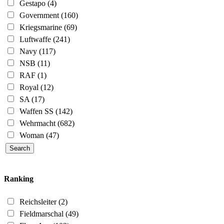
Gestapo
(4)
Government
(160)
Kriegsmarine
(69)
Luftwaffe
(241)
Navy
(117)
NSB
(11)
RAF
(1)
Royal
(12)
SA
(17)
Waffen SS
(142)
Wehrmacht
(682)
Woman
(47)
Ranking
Reichsleiter
(2)
Fieldmarschal
(49)