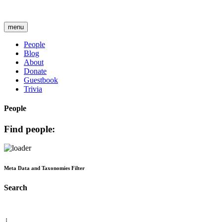
menu
People
Blog
About
Donate
Guestbook
Trivia
People
Find people:
Meta Data and Taxonomies Filter
Search
: