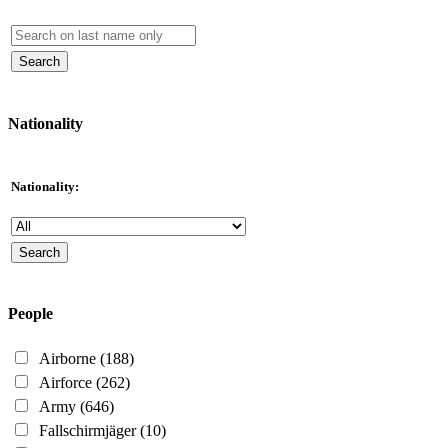
Nationality
Nationality:
People
Airborne
(188)
Airforce
(262)
Army
(646)
Fallschirmjäger
(10)