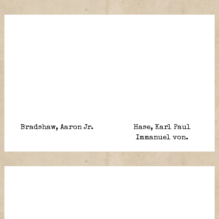
Bradshaw, Aaron Jr.
Hase, Karl Paul
Immanuel von.