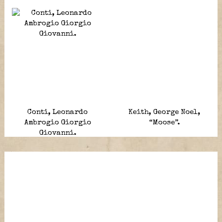
Conti, Leonardo
Keith, George Noel,
Ambrogio Giorgio
“Moose”.
Giovanni.