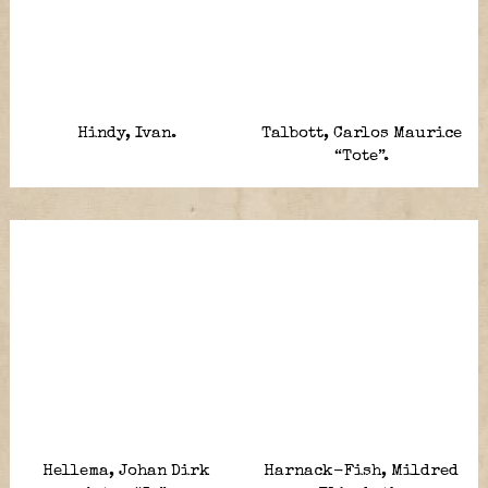
Hindy, Ivan.
Talbott, Carlos Maurice
“Tote”.
Hellema, Johan Dirk
Harnack-Fish, Mildred