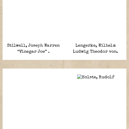
Stilwell, Joseph Warren
Lengerke, Wilhelm
“Vinegar Joe” .
Ludwig Theodor von.