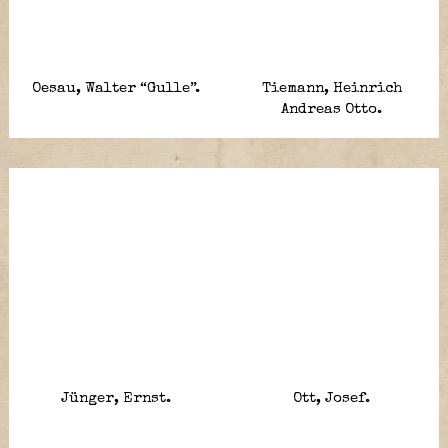
Oesau, Walter “Gulle”.
Tiemann, Heinrich
Andreas Otto.
Jünger, Ernst.
Ott, Josef.