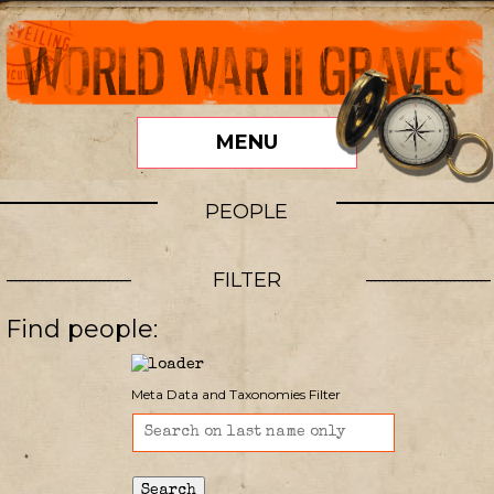
MENU
PEOPLE
FILTER
Find people:
Meta Data and Taxonomies Filter