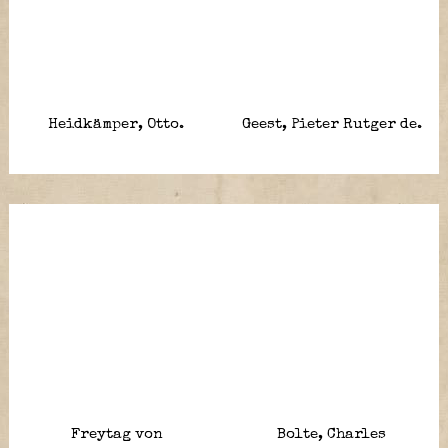
Heidkämper, Otto.
Geest, Pieter Rutger de.
Freytag von
Bolte, Charles