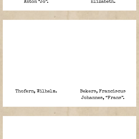
Anton “Jo”.
Elizabeth.
Thofern, Wilhelm.
Bekers, Franciscus
Johannes, “Frans”.