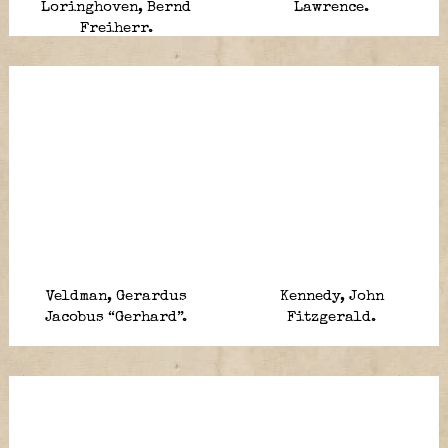
Loringhoven, Bernd
Lawrence.
Freiherr.
Veldman, Gerardus
Kennedy, John
Jacobus “Gerhard”.
Fitzgerald.