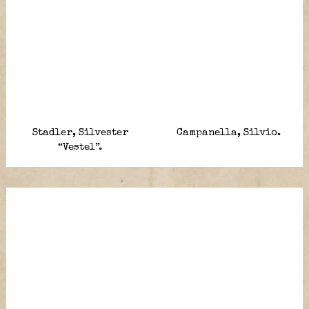
Stadler, Silvester
Campanella, Silvio.
“Vestel”.