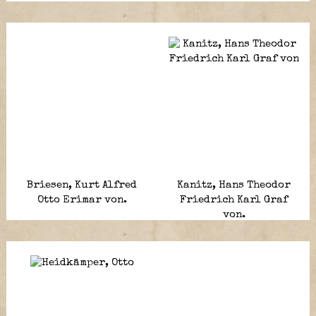
Briesen, Kurt Alfred
Kanitz, Hans Theodor
Otto Erimar von.
Friedrich Karl Graf
von.