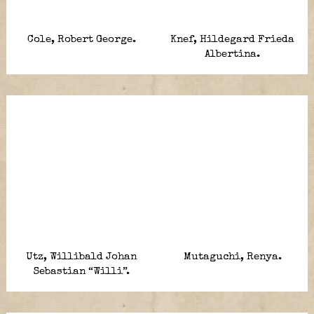
Cole, Robert George.
Knef, Hildegard Frieda
Albertina.
Utz, Willibald Johan
Mutaguchi, Renya.
Sebastian “Willi”.