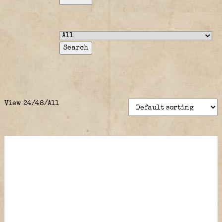
View
24
/
48
/
All