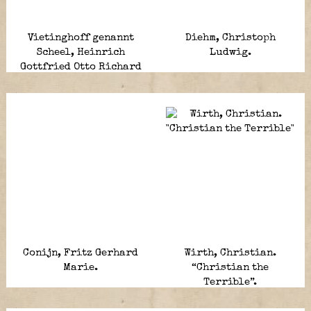
Vietinghoff genannt
Diehm, Christoph
Scheel, Heinrich
Ludwig.
Gottfried Otto Richard
von.
Conijn, Fritz Gerhard
Wirth, Christian.
Marie.
“Christian the
Terrible”.