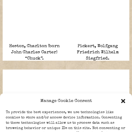
Heston, Charlton (born
Pickert, Wolfgang
John Charles Carter)
Friedrich Wilhelm
“Chuck”.
Siegfried.
Manage Cookie Consent
To provide the best experiences, we use technologies like
cookies to store and/or access device information. Consenting
to these technologies will allow us to process data such as
browsing behavior or unique IDs on this site. Not consenting or