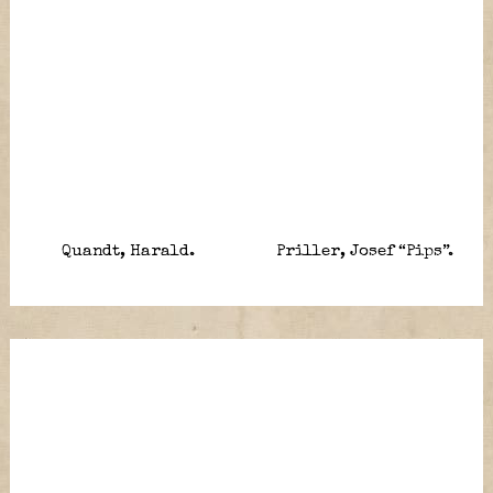
Quandt, Harald.
Priller, Josef “Pips”.