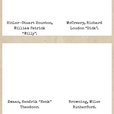
Hitler-Stuart Houston,
McCreery, Richard
William Patrick
Loudon “Dick”.
“Willy”.
Zwaan, Hendrik “Henk”
Browning, Miles
Theodoor.
Rutherford.