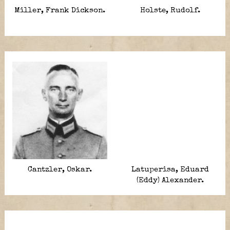
Miller, Frank Dickson.
Holste, Rudolf.
Cantzler, Oskar.
Latuperisa, Eduard
(Eddy) Alexander.