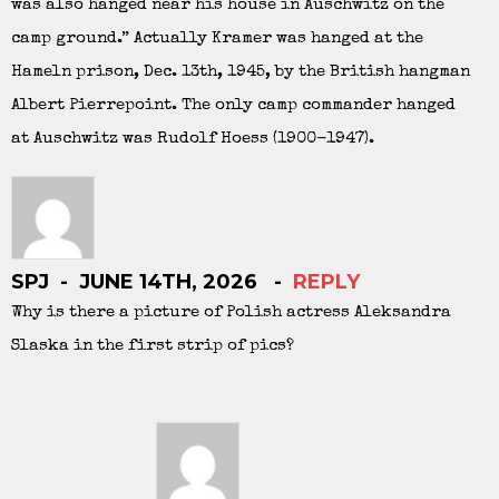
was also hanged near his house in Auschwitz on the
camp ground.” Actually Kramer was hanged at the
Hameln prison, Dec. 13th, 1945, by the British hangman
Albert Pierrepoint. The only camp commander hanged
at Auschwitz was Rudolf Hoess (1900-1947).
SPJ
JUNE 14TH, 2026
REPLY
Why is there a picture of Polish actress Aleksandra
Slaska in the first strip of pics?