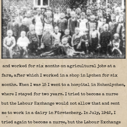
and worked for six months on agricultural jobs at a
farm, after which I worked in a shop in Lychen for six
months. When I was 15 I went to a hospital in Hohenlychen,
where I stayed for two years. I tried to become a nurse
but the Labour Exchange would not allow that and sent
me to work in a dairy in Fürstenberg. In July, 1942, I
tried again to become a nurse, but the Labour Exchange