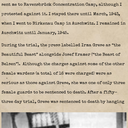
sent me to Ravensbrück Concentration Camp, although I
protested against it. I stayed there until March, 1943,
when I went to Birkenau Camp in Auschwitz. I remained in
Auschwitz until January, 1945.
During the trial, the press labelled Irma Grese as “the
Beautiful Beast” alongside Josef Kramer (“the Beast of
Belsen”).
Although the charges against some of the other
female wardens (a total of 16 were charged) were as
serious as those against Grese, she was one of only three
female guards to be sentenced to death. After a fifty-
three day trial, Grese was sentenced to death by hanging