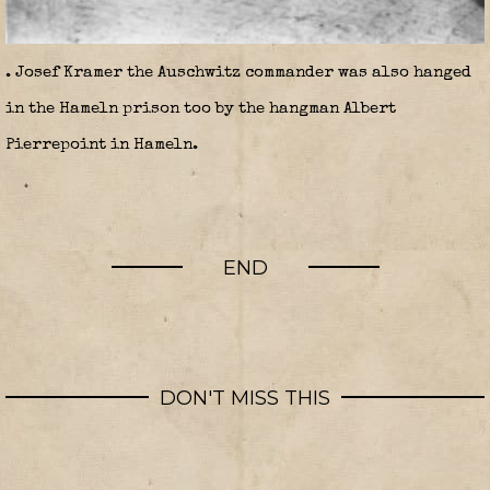
. Josef Kramer the Auschwitz commander was also hanged
in the Hameln prison too by the hangman Albert
Pierrepoint in Hameln.
END
DON'T MISS THIS