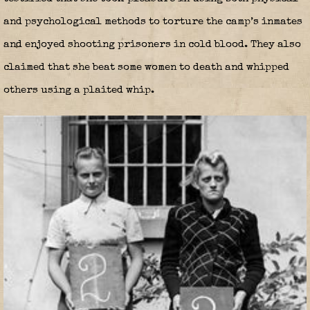
and psychological methods to torture the camp’s inmates
and enjoyed shooting prisoners in cold blood. They also
claimed that she beat some women to death and whipped
others using a plaited whip.