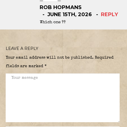
ROB HOPMANS
JUNE 15TH, 2026
REPLY
Which one ??
LEAVE A REPLY
Your email address will not be published.
Required
fields are marked
*