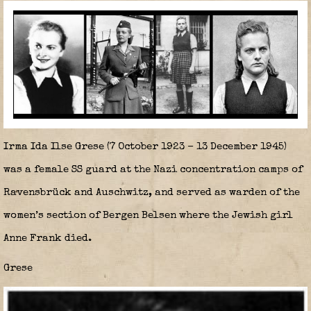
Irma Ida Ilse Grese
(7 October 1923 – 13 December 1945)
was a female SS guard at the Nazi concentration camps of
Ravensbrück and Auschwitz, and served as warden of the
women’s section of Bergen Belsen where the Jewish girl
Anne Frank died.
Grese