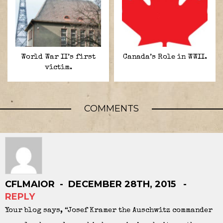
World War II’s first
Canada’s Role in WWII.
victim.
COMMENTS
CFLMAIOR
DECEMBER 28TH, 2015
REPLY
Your blog says, “Josef Kramer the Auschwitz commander