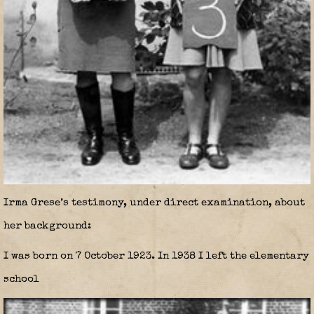
Irma Grese’s testimony, under direct examination, about
her background:
I was born on 7 October 1923. In 1938 I left the elementary
school