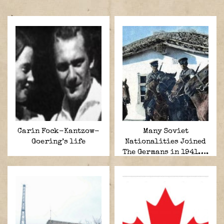
Carin Fock-Kantzow-
Many Soviet
Goering’s life
Nationalities Joined
The Germans in 1941….