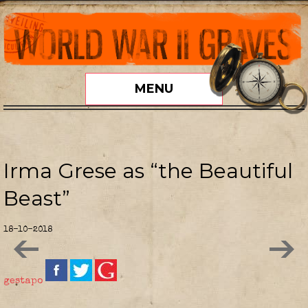
MENU
Irma Grese as “the Beautiful
Beast”
18-10-2018
gestapo