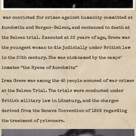
was convicted for crimes against humanity committed at
Auschwitz and Bergen-Belsen, and sentenced to death at
the Belsen trial. Executed at 22 years of age, Grese was
the youngest woman to die judicially under British law
in the 20th century. She was nicknamed by the camps’
inmates “the Hyena of Auschwitz”
Irma Grese was among the 45 people accused of war crimes
at the Belsen Trial. The trials were conducted under
British military law in Lüneburg, and the charges
derived from the Geneva Convention of 1929 regarding
the treatment of prisoners.