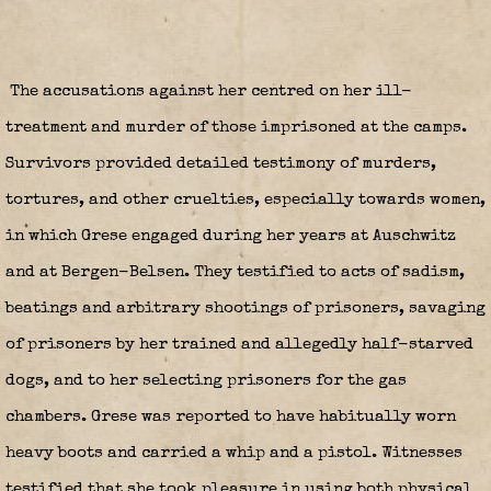
The accusations against her centred on her ill-
treatment and murder of those imprisoned at the camps.
Survivors provided detailed testimony of murders,
tortures, and other cruelties, especially towards women,
in which Grese engaged during her years at Auschwitz
and at Bergen-Belsen. They testified to acts of sadism,
beatings and arbitrary shootings of prisoners, savaging
of prisoners by her trained and allegedly half-starved
dogs, and to her selecting prisoners for the gas
chambers. Grese was reported to have habitually worn
heavy boots and carried a whip and a pistol. Witnesses
testified that she took pleasure in using both physical