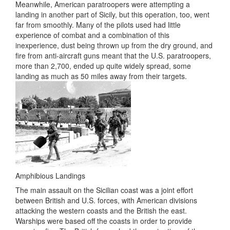
Meanwhile, American paratroopers were attempting a
landing in another part of Sicily, but this operation, too, went
far from smoothly. Many of the pilots used had little
experience of combat and a combination of this
inexperience, dust being thrown up from the dry ground, and
fire from anti-aircraft guns meant that the U.S. paratroopers,
more than 2,700, ended up quite widely spread, some
landing as much as 50 miles away from their targets.
Amphibious Landings
The main assault on the Sicilian coast was a joint effort
between British and U.S. forces, with American divisions
attacking the western coasts and the British the east.
Warships were based off the coasts in order to provide