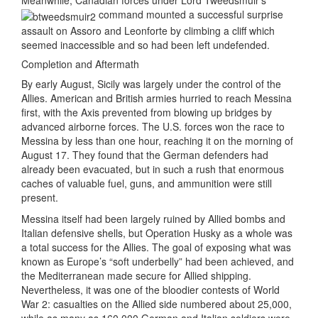
Meanwhile, Canadian forces under Lord Tweedsmuir’s
command mounted a successful surprise
assault on Assoro and Leonforte by climbing a cliff which
seemed inaccessible and so had been left undefended.
Completion and Aftermath
By early August, Sicily was largely under the control of the
Allies. American and British armies hurried to reach Messina
first, with the Axis prevented from blowing up bridges by
advanced airborne forces. The U.S. forces won the race to
Messina by less than one hour, reaching it on the morning of
August 17. They found that the German defenders had
already been evacuated, but in such a rush that enormous
caches of valuable fuel, guns, and ammunition were still
present.
Messina itself had been largely ruined by Allied bombs and
Italian defensive shells, but Operation Husky as a whole was
a total success for the Allies. The goal of exposing what was
known as Europe’s “soft underbelly” had been achieved, and
the Mediterranean made secure for Allied shipping.
Nevertheless, it was one of the bloodier contests of World
War 2: casualties on the Allied side numbered about 25,000,
while as many as 160,000 German and Italian soldiers were