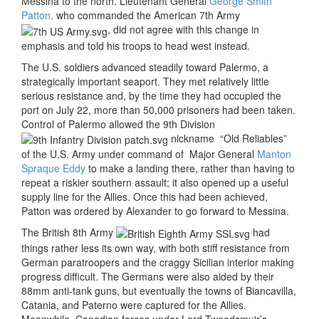
Messina to the north. Lieutenant General
George Smith
Patton,
who commanded the American 7th Army
, did not agree with this change in
emphasis and told his troops to head west instead.
The U.S. soldiers advanced steadily toward Palermo, a
strategically important seaport. They met relatively little
serious resistance and, by the time they had occupied the
port on July 22, more than 50,000 prisoners had been taken.
Control of Palermo allowed the 9th Division
nickname “Old Reliables”
of the U.S. Army under command of Major General
Manton
Spraque Eddy
to make a landing there, rather than having to
repeat a riskier southern assault; it also opened up a useful
supply line for the Allies. Once this had been achieved,
Patton was ordered by Alexander to go forward to Messina.
The British 8th Army
had
things rather less its own way, with both stiff resistance from
German paratroopers and the craggy Sicilian interior making
progress difficult. The Germans were also aided by their
88mm anti-tank guns, but eventually the towns of Biancavilla,
Catania, and Paterno were captured for the Allies.