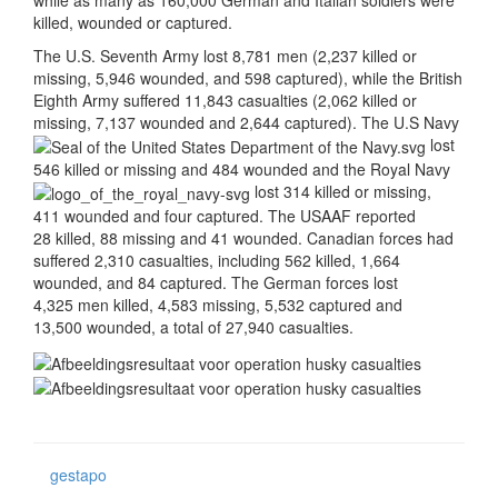
killed, wounded or captured.
The U.S. Seventh Army lost 8,781 men (2,237 killed or
missing, 5,946 wounded, and 598 captured), while the British
Eighth Army suffered 11,843 casualties (2,062 killed or
missing, 7,137 wounded and 2,644 captured). The U.S Navy
lost
546 killed or missing and 484 wounded and the Royal Navy
lost 314 killed or missing,
411 wounded and four captured. The USAAF reported
28 killed, 88 missing and 41 wounded. Canadian forces had
suffered 2,310 casualties, including 562 killed, 1,664
wounded, and 84 captured. The German forces lost
4,325 men killed, 4,583 missing, 5,532 captured and
13,500 wounded, a total of 27,940 casualties.
gestapo