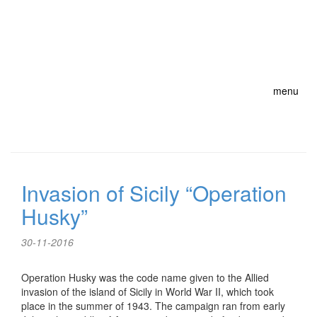
menu
Invasion of Sicily “Operation
Husky”
30-11-2016
Operation Husky was the code name given to the Allied
invasion of the island of Sicily in World War II, which took
place in the summer of 1943. The campaign ran from early