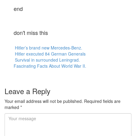
end
don't miss this
Hitler’s brand new Mercedes-Benz.
Hitler executed 84 German Generals
Survival in surrounded Leningrad.
Fascinating Facts About World War II.
Leave a Reply
Your email address will not be published.
Required fields are
marked
*