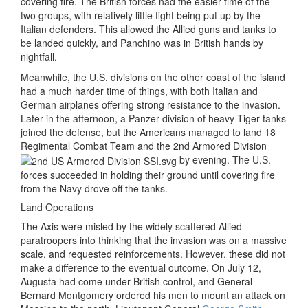
covering fire. The British forces had the easier time of the
two groups, with relatively little fight being put up by the
Italian defenders. This allowed the Allied guns and tanks to
be landed quickly, and Panchino was in British hands by
nightfall.
Meanwhile, the U.S. divisions on the other coast of the island
had a much harder time of things, with both Italian and
German airplanes offering strong resistance to the invasion.
Later in the afternoon, a Panzer division of heavy Tiger tanks
joined the defense, but the Americans managed to land 18
Regimental Combat Team and the 2nd Armored Division
by evening. The U.S.
forces succeeded in holding their ground until covering fire
from the Navy drove off the tanks.
Land Operations
The Axis were misled by the widely scattered Allied
paratroopers into thinking that the invasion was on a massive
scale, and requested reinforcements. However, these did not
make a difference to the eventual outcome. On July 12,
Augusta had come under British control, and General
Bernard Montgomery ordered his men to mount an attack on