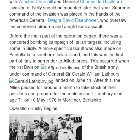
with
Winston Churchill
and General
Charles de Gaulle
an
invasion of Sicily should be mounted later that year. Supreme
command of the invasion was placed in the hands of the
American General,
Dwight David Eisenhower
, who oversaw
the combined airborne and amphibious assault.
Before the main part of the operation began, there was a
concerted bombing campaign of Italian targets, including
some in Sicily. A more specific assault was also made on
Pantellaria, a southern Italian island, and this was the first
part of Italy to surrender to Allied forces. This occurred when
the 1st Division
of the British army,
under command of General
Sir Gerald William Lathbury
landed on June 11. After this, the
Allies paused for around a month to take stock of their
positions and prepare for the main assault. Lathbury died
age 71 on 16 May 1978 in Mortimer, Berkshire.
Operation Husky Begins