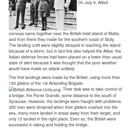
On July 9, Allied
convoys came together near the British-held island of Malta,
and from there they made for the southern coast of Sicily.
The landing craft were slightly delayed in reaching the island
because of a storm, but in fact this also helped the Allies: the
Italian defense forces had been placed on a lower than usual
state of alert because it was thought that the poor weather
would have made an attack unlikely.
The first landings were made by the British, using more than
130 gliders of the 1st Airlanding Brigade
. Their task was to take control of
a bridge, the Ponte Grande, some distance to the south of
Syracuse. However, the landings were fraught with problems:
200 men were drowned when their gliders crashed into the
sea, many more landed in areas away from their target, and
only 12 landed in the right place. Even so, the British were
successful in taking and holding the bridge.