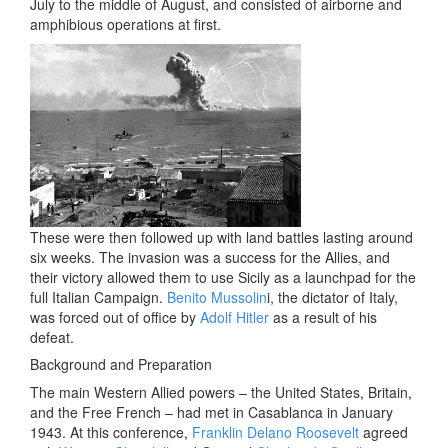
July to the middle of August, and consisted of airborne and
amphibious operations at first.
These were then followed up with land battles lasting around
six weeks. The invasion was a success for the Allies, and
their victory allowed them to use Sicily as a launchpad for the
full Italian Campaign.
Benito Mussolin
i, the dictator of Italy,
was forced out of office by
Adolf Hitler
as a result of his
defeat.
Background and Preparation
The main Western Allied powers – the United States, Britain,
and the Free French – had met in Casablanca in January
1943. At this conference,
Franklin Delano Roosevelt
agreed