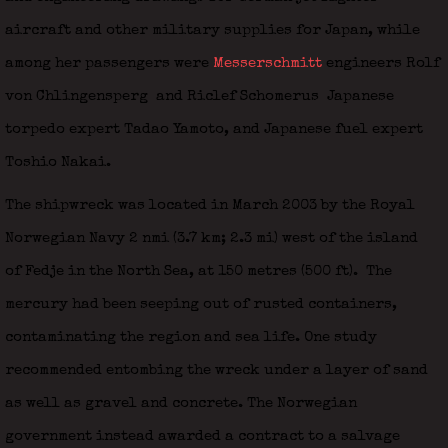
aircraft and other military supplies for Japan, while
among her passengers were
Messerschmitt
engineers Rolf
von Chlingensperg
and Riclef Schomerus
Japanese
torpedo expert Tadao Yamoto, and Japanese fuel expert
Toshio Nakai.
The shipwreck was located in March 2003 by the Royal
Norwegian Navy 2 nmi (3.7 km; 2.3 mi) west of the island
of Fedje in the North Sea, at 150 metres (500 ft).
The
mercury had been seeping out of rusted containers,
contaminating the region and sea life. One study
recommended entombing the wreck under a layer of sand
as well as gravel and concrete. The Norwegian
government instead awarded a contract to a salvage