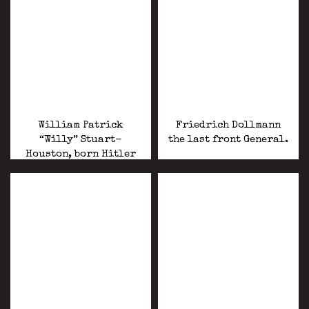
William Patrick
Friedrich Dollmann
“Willy” Stuart-
the last front General.
Houston, born Hitler
enlisted and fought in
World War II with the
USA forces .