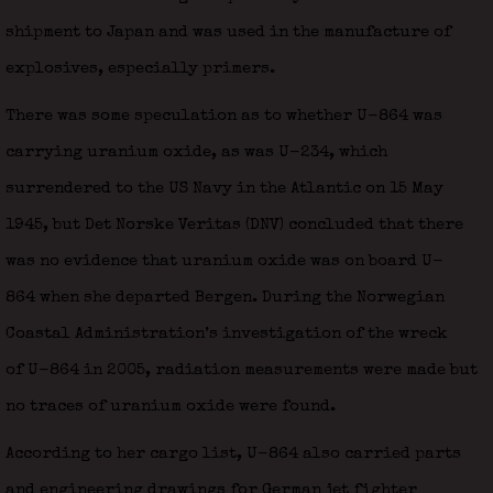
shipment to Japan and was used in the manufacture of
explosives, especially primers.
There was some speculation as to whether U-864 was
carrying uranium oxide, as was U-234, which
surrendered to the US Navy in the Atlantic on 15 May
1945, but Det Norske Veritas (DNV) concluded that there
was no evidence that uranium oxide was on board U-
864 when she departed Bergen. During the Norwegian
Coastal Administration’s investigation of the wreck
of U-864 in 2005, radiation measurements were made but
no traces of uranium oxide were found.
According to her cargo list, U-864 also carried parts
and engineering drawings for German jet fighter