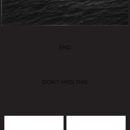
END
DON'T MISS THIS