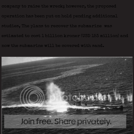
company to raise the wreck; however, the proposed
operation has been put on hold pending additional
studies, The plans to recover the submarine was
estimated to cost 1 billion kroner (USD 153 million) and
now the submarine will be covered with sand.