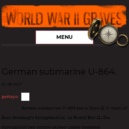
MENU
German submarine U-864.
01-06-2017
gestapo
German submarine
U-864
was a Type IX U-boat of
Nazi Germany’s Kriegsmarine
in World War II. She
throughout her entire career under command