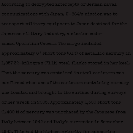
According to decrypted intercepts of German naval
communications with Japan, U-864‍ ’s mission was to
transport military equipment to Japan destined for the
Japanese military industry, a mission code-
named Operation Caesar. The cargo included
approximately 67 short tons (61 t) of metallic mercury in
1,857 32-kilogram (71 lb) steel flasks stored in her keel.
That the mercury was contained in steel canisters was
confirmed when one of the canisters containing mercury
was located and brought to the surface during surveys
of her wreck in 2005. Approximately 1,500 short tons
(1,400 t) of mercury was purchased by the Japanese from
Italy between 1942 and Italy’s surrender in September
1943. This had the highest priority for submarine