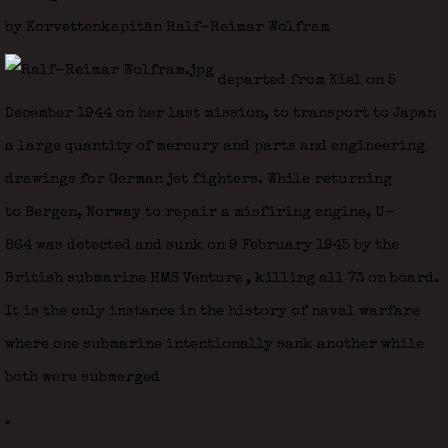
by Korvettenkapitän Ralf-Reimar Wolfram
departed from Kiel on 5
December 1944 on her last mission, to transport to Japan
a large quantity of mercury and parts and engineering
drawings for German jet fighters. While returning
to Bergen, Norway to repair a misfiring engine, U-
864 was detected and sunk on 9 February 1945 by the
British submarine HMS Venture
, killing all 73 on board.
It is the only instance in the history of naval warfare
where one submarine intentionally sank another while
both were submerged
.