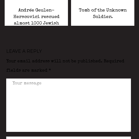
Andrée Geulen-
Tomb of the Unknown
Herscovici rescued
Soldier.
almost 1000 Jewish
children during the
Holocaust.
LEAVE A REPLY
Your email address will not be published.
Required
fields are marked
*