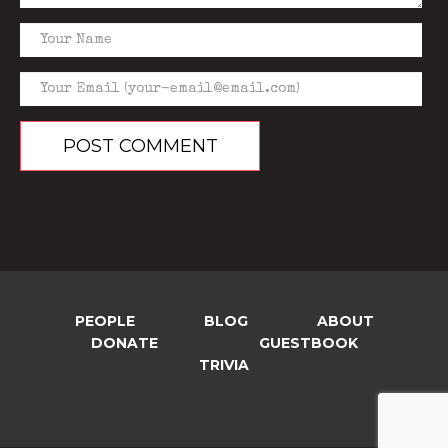
PEOPLE
BLOG
ABOUT
DONATE
GUESTBOOK
TRIVIA