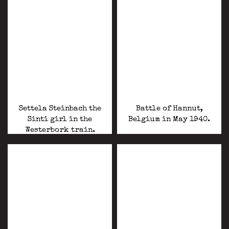
Settela Steinbach the
Battle of Hannut,
Sinti girl in the
Belgium in May 1940.
Westerbork train.