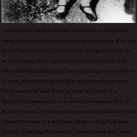
. Murphy had tried to enlist in the army in his native
state, but was rejected because he was too young. With his
sister Corinne’s help, he falsified his age to appear to
be old enough, tried again and was accepted this time.
After undergoing basic military training, he was sent to
Europe, where he fought in nine major campaigns over
three years and rose from the rank of private to a
battlefield commission as a second lieutenant. Part of
Murphy’s appeal to many people was that he didn’t fit the
“image” most had of a war hero. He was a slight, almost
fragile-looking, shy and soft-spoken young man, whose