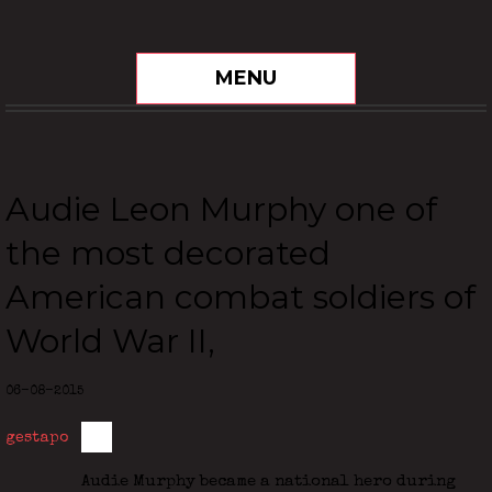
MENU
Audie Leon Murphy one of
the most decorated
American combat soldiers of
World War II,
06-08-2015
gestapo
Audie Murphy became a national hero during