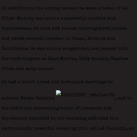
In addition to his acting career–he made a total of 44
films–Murphy was also a successful rancher and
businessman. He bred and raised thoroughbred horses
and owned several ranches in Texas, Arizona and
California. He was also a songwriter, and penned hits
for such singers as Dean Martin, Eddy Arnold, Charles
Pride and many others.
He had a short-lived and turbulent marriage to
actress Wanda Hendrix
, and in
the 1960s his increasing bouts of insomnia and
depression resulted in his becoming addicted to a
particularly powerful sleeping pill called Placidyl, an