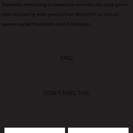
Cemetery. According to cemetery records, the only grave
site visited by more people than Murphy’s is that of
assassinated President John F Kennedy.
END
DON'T MISS THIS