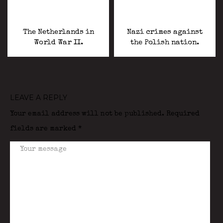
The Netherlands in
Nazi crimes against
World War II.
the Polish nation.
LEAVE A REPLY
Your email address will not be published.
Required
fields are marked
*