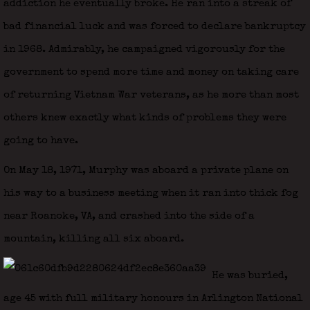
addiction he eventually broke. He ran into a streak of
bad financial luck and was forced to declare bankruptcy
in 1968. Admirably, he campaigned vigorously for the
government to spend more time and money on taking care
of returning Vietnam War veterans, as he more than most
others knew exactly what kinds of problems they were
going to have.
On May 18, 1971, Murphy was aboard a private plane on
his way to a business meeting when it ran into thick fog
near Roanoke, VA, and crashed into the side of a
mountain, killing all six aboard.
He was buried,
age 45 with full military honours in Arlington National