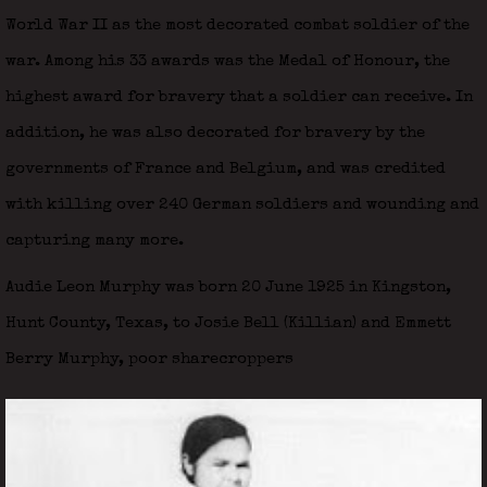
World War II as the most decorated combat soldier of the
war. Among his 33 awards was the Medal of Honour, the
highest award for bravery that a soldier can receive. In
addition, he was also decorated for bravery by the
governments of France and Belgium, and was credited
with killing over 240 German soldiers and wounding and
capturing many more.
Audie Leon Murphy was born 20 June 1925 in Kingston,
Hunt County, Texas, to Josie Bell (Killian) and Emmett
Berry Murphy, poor sharecroppers