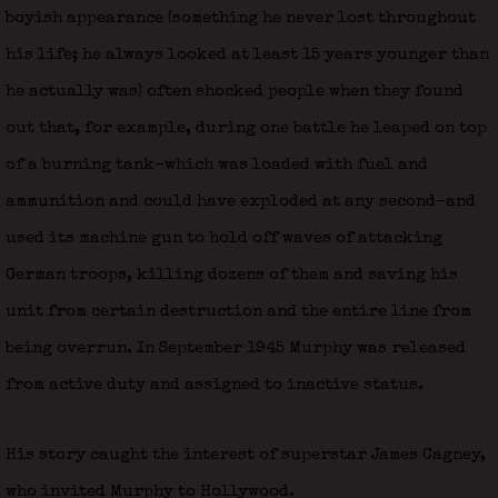
boyish appearance (something he never lost throughout
his life; he always looked at least 15 years younger than
he actually was) often shocked people when they found
out that, for example, during one battle he leaped on top
of a burning tank–which was loaded with fuel and
ammunition and could have exploded at any second–and
used its machine gun to hold off waves of attacking
German troops, killing dozens of them and saving his
unit from certain destruction and the entire line from
being overrun. In September 1945 Murphy was released
from active duty and assigned to inactive status.
His story caught the interest of superstar James Cagney,
who invited Murphy to Hollywood.